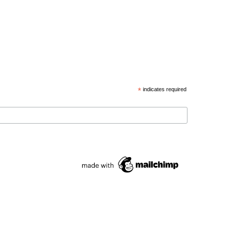
*
indicates required