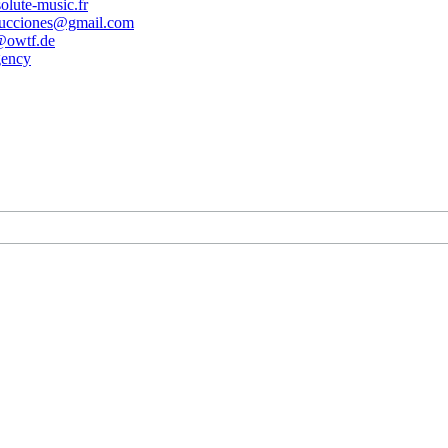
olute-music.fr
ducciones@gmail.com
owtf.de
gency