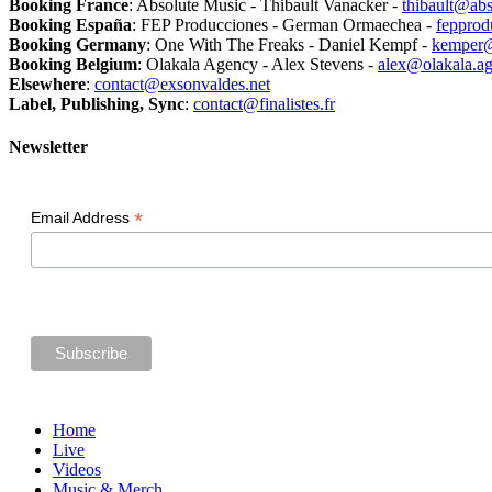
Booking France
: Absolute Music - Thibault Vanacker -
thibault@abs
Booking España
: FEP Producciones - German Ormaechea -
feppro
Booking Germany
: One With The Freaks - Daniel Kempf -
kemper@
Booking Belgium
: Olakala Agency - Alex Stevens -
alex@olakala.a
Elsewhere
:
contact@exsonvaldes.net
Label, Publishing, Sync
:
contact@finalistes.fr
Newsletter
*
Email Address
Home
Live
Videos
Music & Merch