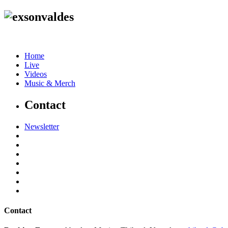
Home
Live
Videos
Music & Merch
Contact
Newsletter
Contact